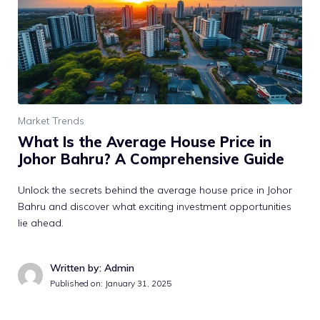
Market Trends
What Is the Average House Price in
Johor Bahru? A Comprehensive Guide
Unlock the secrets behind the average house price in Johor
Bahru and discover what exciting investment opportunities
lie ahead.
Written by: Admin
Published on:
January 31, 2025