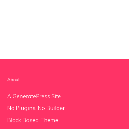
About
A GeneratePress Site
No Plugins. No Builder
Block Based Theme