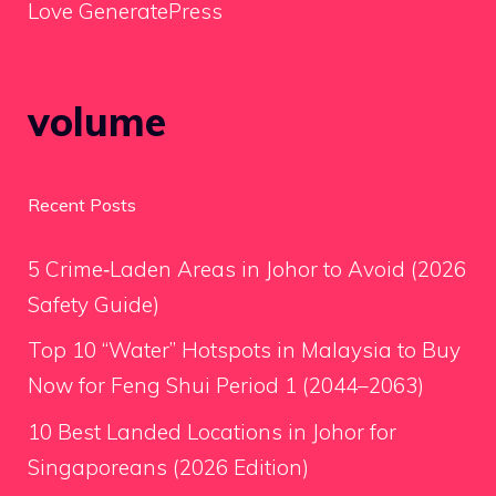
Love GeneratePress
volume
Recent Posts
5 Crime‑Laden Areas in Johor to Avoid (2026
Safety Guide)
Top 10 “Water” Hotspots in Malaysia to Buy
Now for Feng Shui Period 1 (2044–2063)
10 Best Landed Locations in Johor for
Singaporeans (2026 Edition)