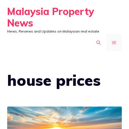
Skip
Malaysia Property
to
News
content
News, Reviews and Updates on Malaysian real estate
MENU
house prices