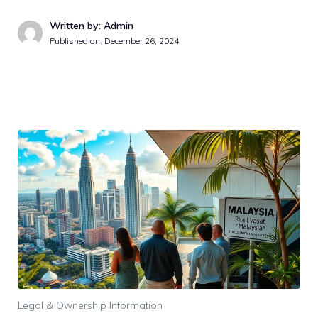
Written by: Admin
Published on:
December 26, 2024
Legal & Ownership Information