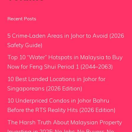
Recent Posts
5 Crime‑Laden Areas in Johor to Avoid (2026
Safety Guide)
Top 10 “Water” Hotspots in Malaysia to Buy
Now for Feng Shui Period 1 (2044–2063)
10 Best Landed Locations in Johor for
Singaporeans (2026 Edition)
10 Underpriced Condos in Johor Bahru
Before the RTS Reality Hits (2026 Edition)
The Harsh Truth About Malaysian Property
Investing in 2025: No Jobs, No Buyers, No