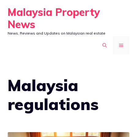
Skip
Malaysia Property
to
News
content
News, Reviews and Updates on Malaysian real estate
MENU
Malaysia
regulations