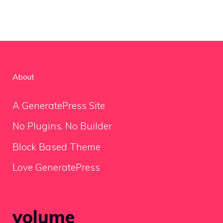
About
A GeneratePress Site
No Plugins. No Builder
Block Based Theme
Love GeneratePress
volume