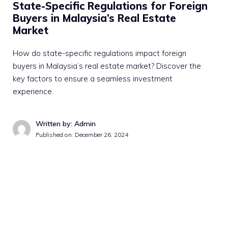
State-Specific Regulations for Foreign
Buyers in Malaysia’s Real Estate
Market
How do state-specific regulations impact foreign
buyers in Malaysia’s real estate market? Discover the
key factors to ensure a seamless investment
experience.
Written by: Admin
Published on:
December 26, 2024