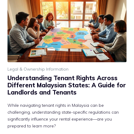
Legal & Ownership Information
Understanding Tenant Rights Across
Different Malaysian States: A Guide for
Landlords and Tenants
While navigating tenant rights in Malaysia can be
challenging, understanding state-specific regulations can
significantly influence your rental experience—are you
prepared to learn more?