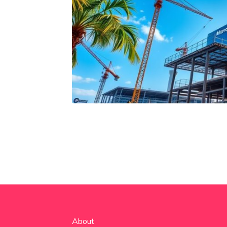
About