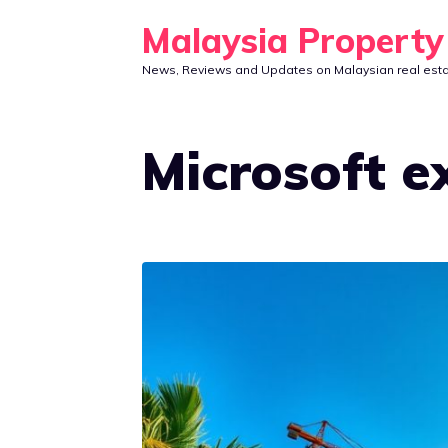
Skip
Malaysia Propert
to
News, Reviews and Updates on Malaysian real est
content
Microsoft e