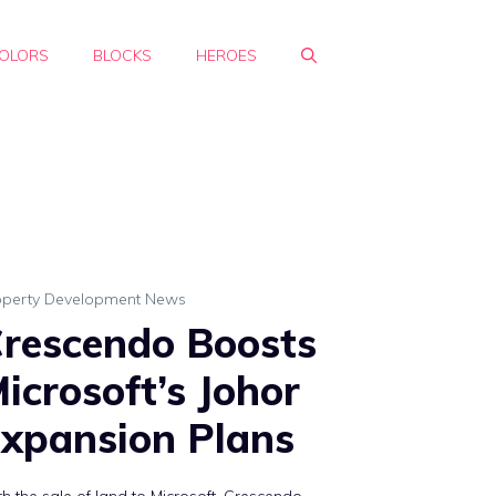
OLORS
BLOCKS
HEROES
operty Development News
rescendo Boosts
icrosoft’s Johor
xpansion Plans