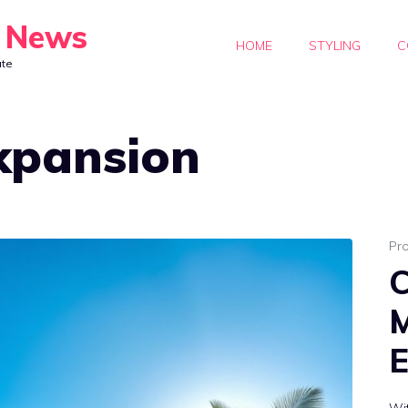
y News
HOME
STYLING
C
ate
xpansion
Pr
C
M
E