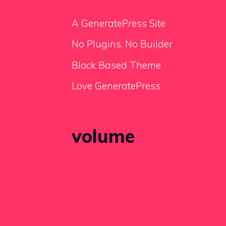
A GeneratePress Site
No Plugins. No Builder
Block Based Theme
Love GeneratePress
volume