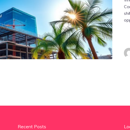
Wit
Cor
shi
opp
Recent Posts
Lo