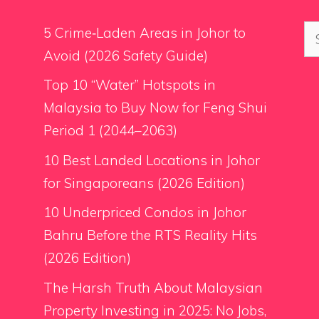
Se
5 Crime‑Laden Areas in Johor to
for
Avoid (2026 Safety Guide)
Top 10 “Water” Hotspots in
Malaysia to Buy Now for Feng Shui
Period 1 (2044–2063)
10 Best Landed Locations in Johor
for Singaporeans (2026 Edition)
10 Underpriced Condos in Johor
Bahru Before the RTS Reality Hits
(2026 Edition)
The Harsh Truth About Malaysian
Property Investing in 2025: No Jobs,