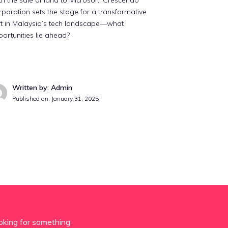
h the sale of land to Microsoft, Crescendo
poration sets the stage for a transformative
ft in Malaysia’s tech landscape—what
ortunities lie ahead?
Written by: Admin
Published on:
January 31, 2025
oking for something