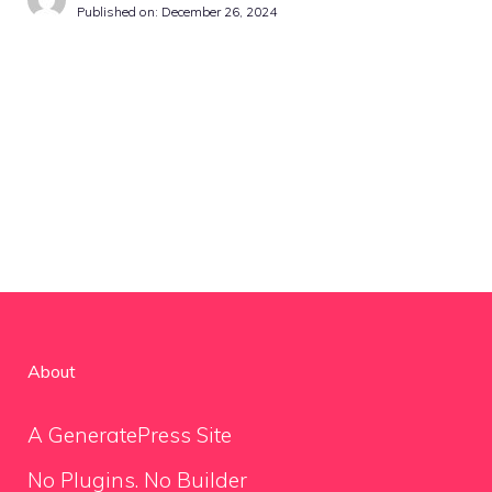
Published on:
December 26, 2024
About
A GeneratePress Site
No Plugins. No Builder