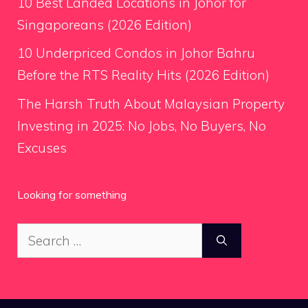
10 Best Landed Locations in Johor for
Singaporeans (2026 Edition)
10 Underpriced Condos in Johor Bahru
Before the RTS Reality Hits (2026 Edition)
The Harsh Truth About Malaysian Property
Investing in 2025: No Jobs, No Buyers, No
Excuses
Looking for something
Search
for: