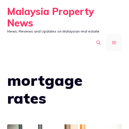
Skip
Malaysia Property
to
News
content
News, Reviews and Updates on Malaysian real estate
MENU
mortgage
rates