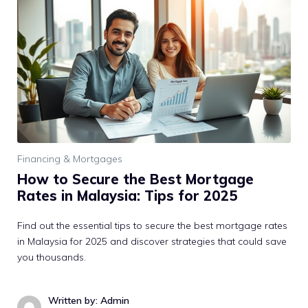
Financing & Mortgages
How to Secure the Best Mortgage
Rates in Malaysia: Tips for 2025
Find out the essential tips to secure the best mortgage rates
in Malaysia for 2025 and discover strategies that could save
you thousands.
Written by: Admin