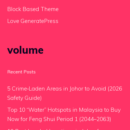
Block Based Theme
Love GeneratePress
volume
Recent Posts
5 Crime‑Laden Areas in Johor to Avoid (2026
Safety Guide)
Top 10 “Water” Hotspots in Malaysia to Buy
Now for Feng Shui Period 1 (2044–2063)