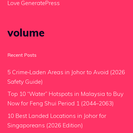
Love GeneratePress
volume
Recent Posts
5 Crime‑Laden Areas in Johor to Avoid (2026
Safety Guide)
Top 10 “Water” Hotspots in Malaysia to Buy
Now for Feng Shui Period 1 (2044–2063)
10 Best Landed Locations in Johor for
Singaporeans (2026 Edition)