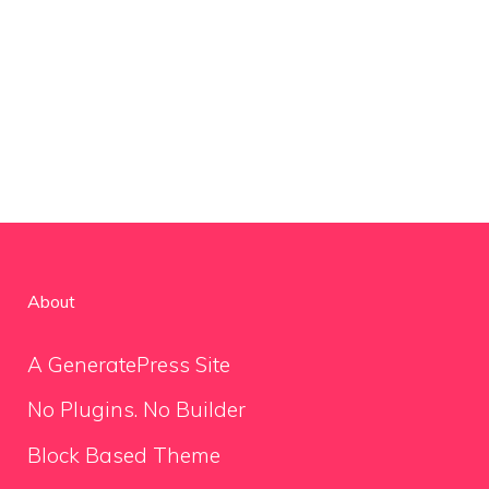
About
A GeneratePress Site
No Plugins. No Builder
Block Based Theme