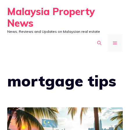
Skip
Malaysia Property
to
News
content
News, Reviews and Updates on Malaysian real estate
MENU
mortgage tips