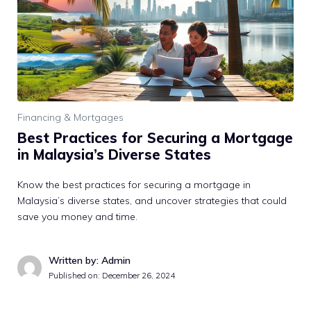
Financing & Mortgages
Best Practices for Securing a Mortgage
in Malaysia’s Diverse States
Know the best practices for securing a mortgage in
Malaysia’s diverse states, and uncover strategies that could
save you money and time.
Written by: Admin
Published on:
December 26, 2024