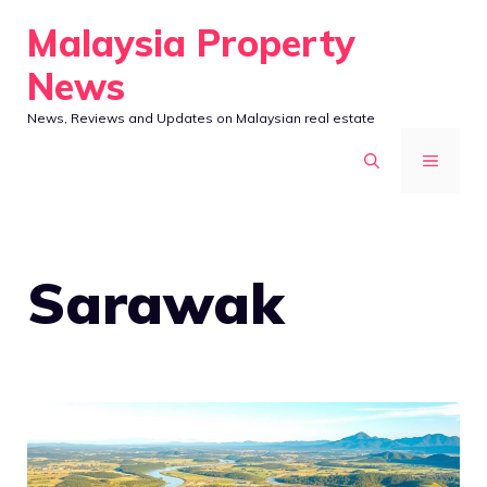
Skip
Malaysia Property
to
News
content
News, Reviews and Updates on Malaysian real estate
MENU
Sarawak