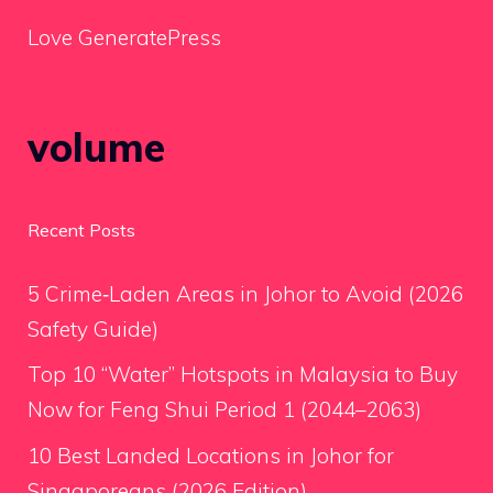
Love GeneratePress
volume
Recent Posts
5 Crime‑Laden Areas in Johor to Avoid (2026
Safety Guide)
Top 10 “Water” Hotspots in Malaysia to Buy
Now for Feng Shui Period 1 (2044–2063)
10 Best Landed Locations in Johor for
Singaporeans (2026 Edition)