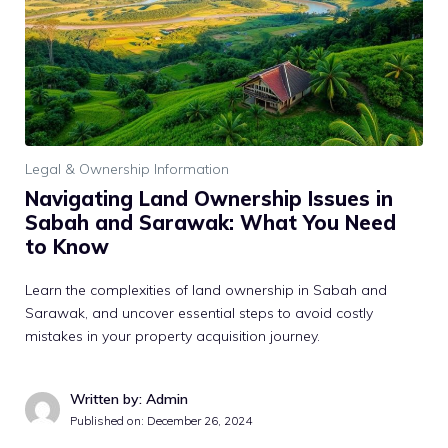
Legal & Ownership Information
Navigating Land Ownership Issues in
Sabah and Sarawak: What You Need
to Know
Learn the complexities of land ownership in Sabah and
Sarawak, and uncover essential steps to avoid costly
mistakes in your property acquisition journey.
Written by: Admin
Published on:
December 26, 2024