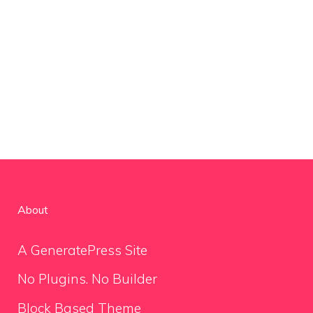
About
A GeneratePress Site
No Plugins. No Builder
Block Based Theme