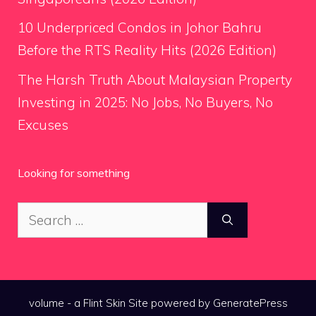
10 Underpriced Condos in Johor Bahru
Before the RTS Reality Hits (2026 Edition)
The Harsh Truth About Malaysian Property
Investing in 2025: No Jobs, No Buyers, No
Excuses
Looking for something
Search
for:
volume - a
Flint Skin
Site powered by GeneratePress