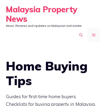
Skip
Malaysia Property
to
News
content
News, Reviews and Updates on Malaysian real estate
MENU
Home Buying
Tips
Guides for first-time home buyers.
Checklists for buying property in Malaysia.