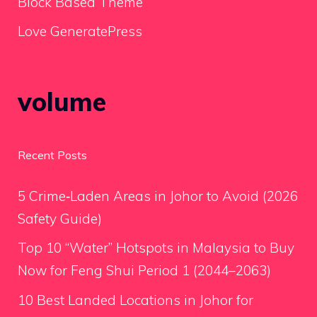
Block Based Theme
Love GeneratePress
volume
Recent Posts
5 Crime‑Laden Areas in Johor to Avoid (2026
Safety Guide)
Top 10 “Water” Hotspots in Malaysia to Buy
Now for Feng Shui Period 1 (2044–2063)
10 Best Landed Locations in Johor for