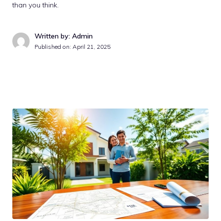
than you think.
Written by: Admin
Published on:
April 21, 2025