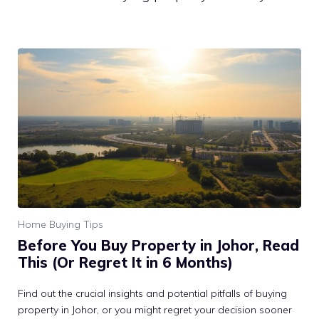
Home Buying Tips
Before You Buy Property in Johor, Read
This (Or Regret It in 6 Months)
Find out the crucial insights and potential pitfalls of buying
property in Johor, or you might regret your decision sooner