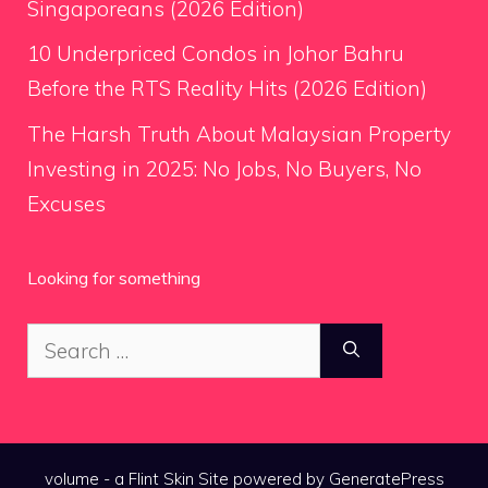
Singaporeans (2026 Edition)
10 Underpriced Condos in Johor Bahru
Before the RTS Reality Hits (2026 Edition)
The Harsh Truth About Malaysian Property
Investing in 2025: No Jobs, No Buyers, No
Excuses
Looking for something
Search
for:
volume - a
Flint Skin
Site powered by GeneratePress