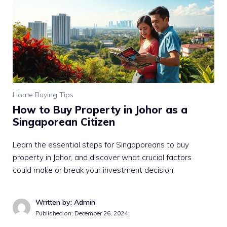
Home Buying Tips
How to Buy Property in Johor as a
Singaporean Citizen
Learn the essential steps for Singaporeans to buy
property in Johor, and discover what crucial factors
could make or break your investment decision.
Written by: Admin
Published on:
December 26, 2024