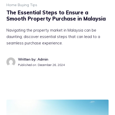
Home Buying Tips
The Essential Steps to Ensure a
Smooth Property Purchase in Malaysia
Navigating the property market in Malaysia can be
daunting; discover essential steps that can lead to a
seamless purchase experience.
Written by: Admin
Published on:
December 26, 2024