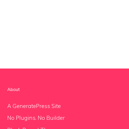
About
A GeneratePress Site
No Plugins. No Builder