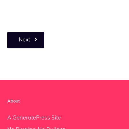
Next
About
A GeneratePress Site