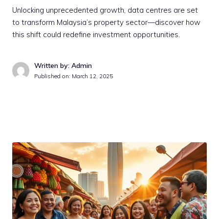
Unlocking unprecedented growth, data centres are set
to transform Malaysia’s property sector—discover how
this shift could redefine investment opportunities.
Written by: Admin
Published on:
March 12, 2025