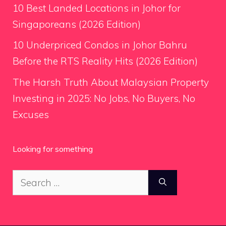
10 Best Landed Locations in Johor for
Singaporeans (2026 Edition)
10 Underpriced Condos in Johor Bahru
Before the RTS Reality Hits (2026 Edition)
The Harsh Truth About Malaysian Property
Investing in 2025: No Jobs, No Buyers, No
Excuses
Looking for something
Search
for: