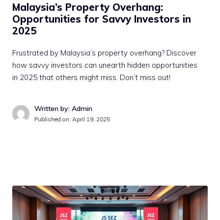
Malaysia’s Property Overhang:
Opportunities for Savvy Investors in
2025
Frustrated by Malaysia’s property overhang? Discover
how savvy investors can unearth hidden opportunities
in 2025 that others might miss. Don’t miss out!
Written by: Admin
Published on:
April 19, 2025