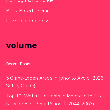
No Plugins. No Builder
Block Based Theme
Love GeneratePress
volume
Recent Posts
5 Crime‑Laden Areas in Johor to Avoid (2026
Safety Guide)
Top 10 “Water” Hotspots in Malaysia to Buy
Now for Feng Shui Period 1 (2044–2063)