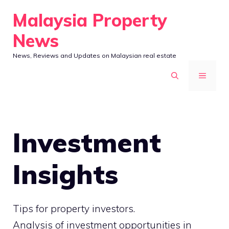
Skip
Malaysia Property
to
News
content
News, Reviews and Updates on Malaysian real estate
MENU
Investment
Insights
Tips for property investors.
Analysis of investment opportunities in