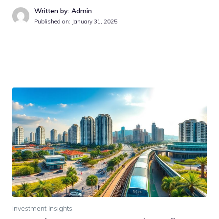
Written by: Admin
Published on:
January 31, 2025
Investment Insights