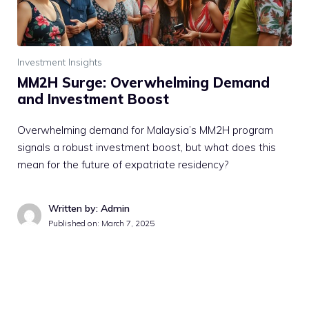
Investment Insights
MM2H Surge: Overwhelming Demand
and Investment Boost
Overwhelming demand for Malaysia’s MM2H program
signals a robust investment boost, but what does this
mean for the future of expatriate residency?
Written by: Admin
Published on:
March 7, 2025