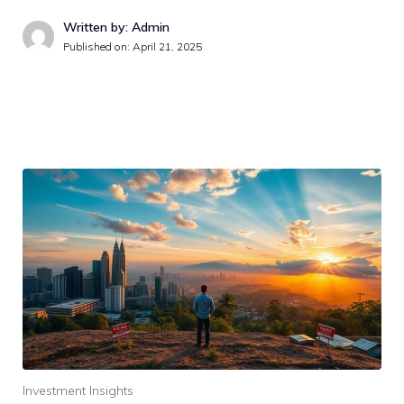
Written by: Admin
Published on:
April 21, 2025
Investment Insights