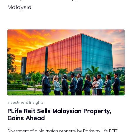
Malaysia.
Investment Insights
PLife Reit Sells Malaysian Property,
Gains Ahead
Divestment of a Malaysian property by Parkway Life REIT