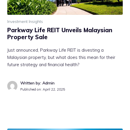
Investment Insights
Parkway Life REIT Unveils Malaysian
Property Sale
Just announced, Parkway Life REIT is divesting a
Malaysian property, but what does this mean for their
future strategy and financial health?
Written by: Admin
Published on:
April 22, 2025