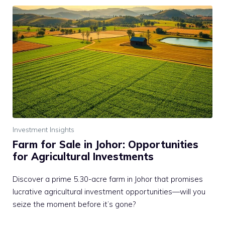
Investment Insights
Farm for Sale in Johor: Opportunities
for Agricultural Investments
Discover a prime 5.30-acre farm in Johor that promises
lucrative agricultural investment opportunities—will you
seize the moment before it’s gone?