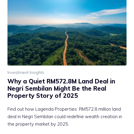
Investment Insights
Why a Quiet RM572.8M Land Deal in
Negri Sembilan Might Be the Real
Property Story of 2025
Find out how Lagenda Properties’ RM572.8 million land
deal in Negri Sembilan could redefine wealth creation in
the property market by 2025.