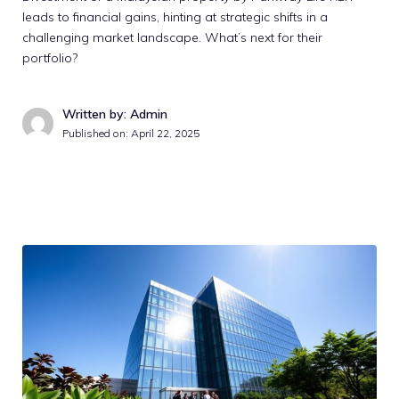
leads to financial gains, hinting at strategic shifts in a
challenging market landscape. What’s next for their
portfolio?
Written by: Admin
Published on:
April 22, 2025