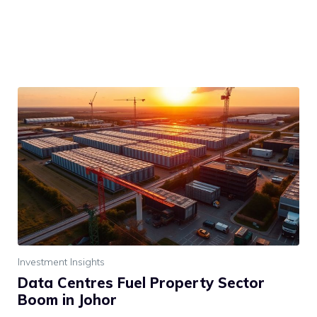
Investment Insights
Data Centres Fuel Property Sector
Boom in Johor