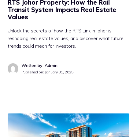
RTS Johor Property: How the Rail
Transit System Impacts Real Estate
Values
Unlock the secrets of how the RTS Link in Johor is
reshaping real estate values, and discover what future
trends could mean for investors.
Written by: Admin
Published on:
January 31, 2025