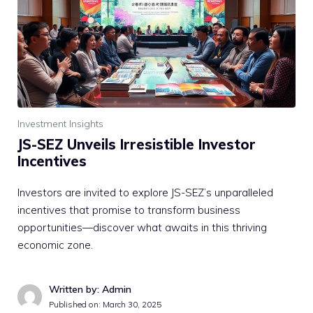
Investment Insights
JS-SEZ Unveils Irresistible Investor
Incentives
Investors are invited to explore JS-SEZ’s unparalleled
incentives that promise to transform business
opportunities—discover what awaits in this thriving
economic zone.
Written by: Admin
Published on:
March 30, 2025