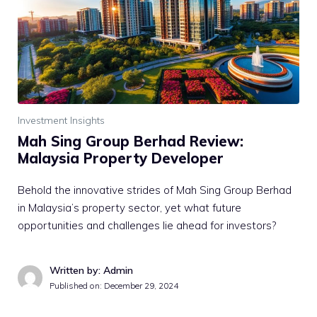
Investment Insights
Mah Sing Group Berhad Review:
Malaysia Property Developer
Behold the innovative strides of Mah Sing Group Berhad
in Malaysia’s property sector, yet what future
opportunities and challenges lie ahead for investors?
Written by: Admin
Published on:
December 29, 2024