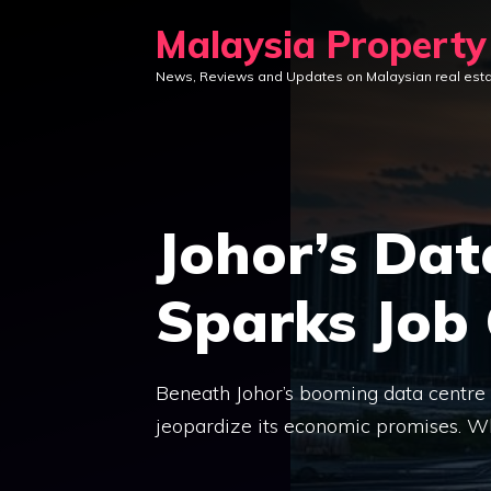
Skip
Malaysia Propert
to
News, Reviews and Updates on Malaysian real est
content
Johor’s Da
Sparks Job
Beneath Johor’s booming data centre l
jeopardize its economic promises. Wh