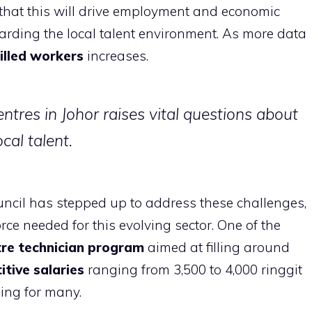
g that this will drive employment and economic
garding the local talent environment. As more data
illed workers
increases.
ntres in Johor raises vital questions about
cal talent.
ncil has stepped up to address these challenges,
ce needed for this evolving sector. One of the
re technician program
aimed at filling around
tive salaries
ranging from 3,500 to 4,000 ringgit
ing for many.