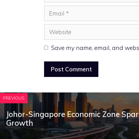
Email
Website
Save my name, email, and websit
PREVIOUS
Johor-Singapore Economic Zone Spar
Growth