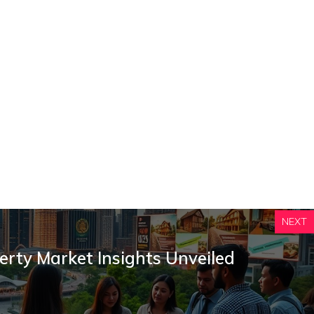
NEXT
erty Market Insights Unveiled