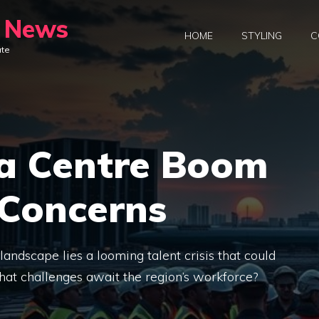
y News
HOME
STYLING
C
ate
ta Centre Boom
 Concerns
andscape lies a looming talent crisis that could
at challenges await the region’s workforce?