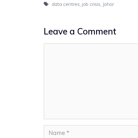
Tags
data centres
,
job crisis
,
Johor
Leave a Comment
Comment
Name