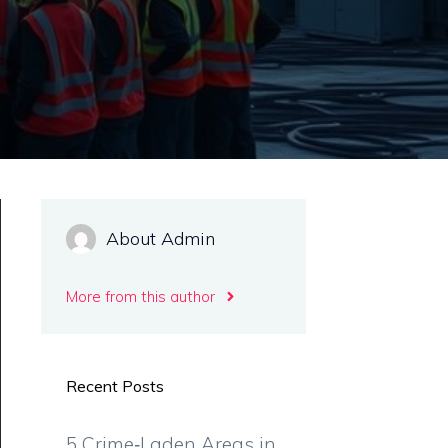
About Admin
More from this author
Recent Posts
5 Crime‑Laden Areas in