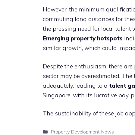
However, the minimum qualificati
commuting long distances for these 
the pressing need for local talent
Emerging property hotspots
indi
similar growth, which could impact 
Despite the enthusiasm, there are po
sector may be overestimated. The t
adequately, leading to a
talent g
Singapore, with its lucrative pay, 
The sustainability of these job op
Categories
Property Development News