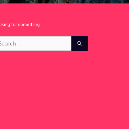
oking for something
arch
: