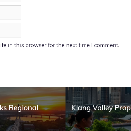
e in this browser for the next time I comment.
ks Regional
Klang Valley Prop