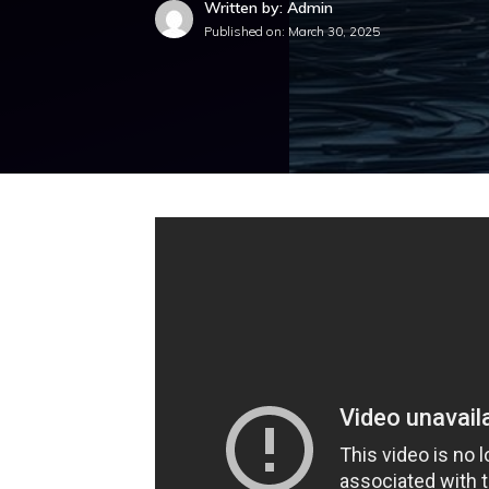
Written by: Admin
Published on:
March 30, 2025