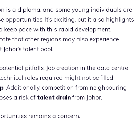
on is a diploma, and some young individuals are
opportunities. It’s exciting, but it also highlights
 to keep pace with this rapid development.
cate that other regions may also experience
Johor’s talent pool.
tential pitfalls. Job creation in the data centre
echnical roles required might not be filled
ap
. Additionally, competition from neighbouring
poses a risk of
talent drain
from Johor.
portunities remains a concern.