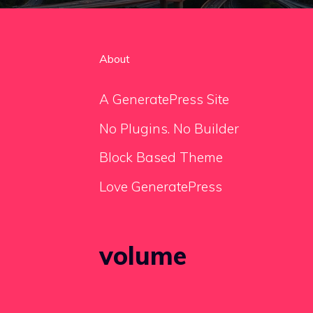
About
A GeneratePress Site
No Plugins. No Builder
Block Based Theme
Love GeneratePress
volume