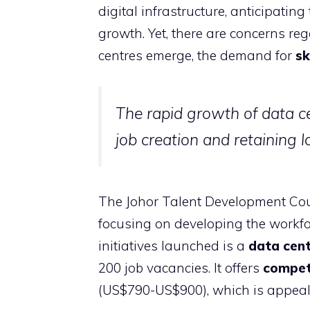
digital infrastructure, anticipatin
growth. Yet, there are concerns re
centres emerge, the demand for
sk
The rapid growth of data ce
job creation and retaining lo
The Johor Talent Development Cou
focusing on developing the workfor
initiatives launched is a
data cent
200 job vacancies. It offers
competi
(US$790-US$900), which is appeal