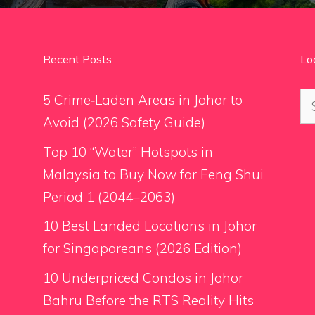
Recent Posts
Lo
Se
5 Crime‑Laden Areas in Johor to
for
Avoid (2026 Safety Guide)
Top 10 “Water” Hotspots in
Malaysia to Buy Now for Feng Shui
Period 1 (2044–2063)
10 Best Landed Locations in Johor
for Singaporeans (2026 Edition)
10 Underpriced Condos in Johor
Bahru Before the RTS Reality Hits