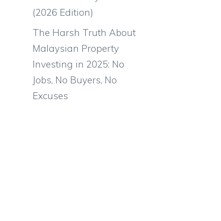
(2026 Edition)
The Harsh Truth About
Malaysian Property
Investing in 2025: No
Jobs, No Buyers, No
Excuses