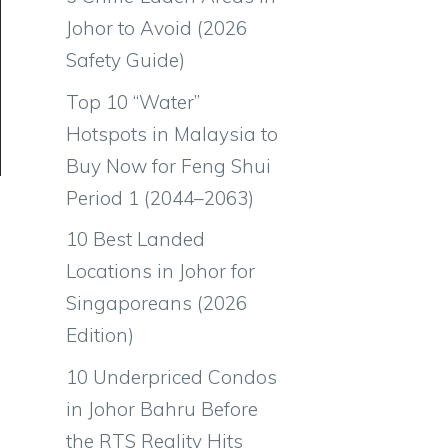
Johor to Avoid (2026
Safety Guide)
Top 10 “Water”
Hotspots in Malaysia to
Buy Now for Feng Shui
Period 1 (2044–2063)
10 Best Landed
Locations in Johor for
Singaporeans (2026
Edition)
10 Underpriced Condos
in Johor Bahru Before
the RTS Reality Hits