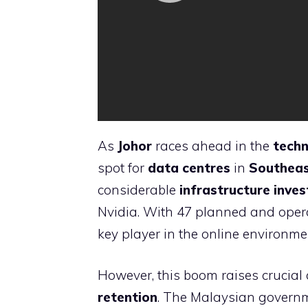
As
Johor
races ahead in the
techn
spot for
data centres
in
Southeas
considerable
infrastructure inve
Nvidia. With 47 planned and operat
key player in the online environme
However, this boom raises crucial
retention
. The Malaysian governm