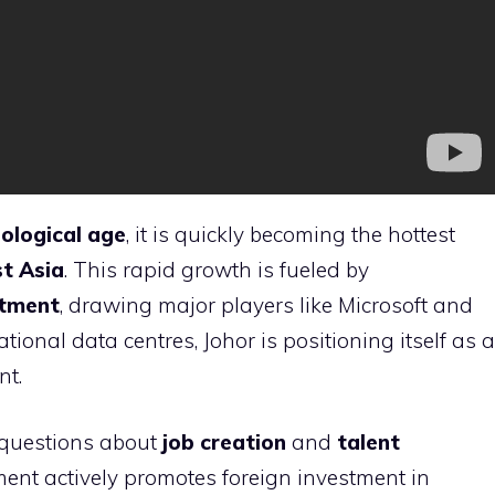
ological age
, it is quickly becoming the hottest
t Asia
. This rapid growth is fueled by
stment
, drawing major players like Microsoft and
ional data centres, Johor is positioning itself as a
nt.
 questions about
job creation
and
talent
ent actively promotes foreign investment in