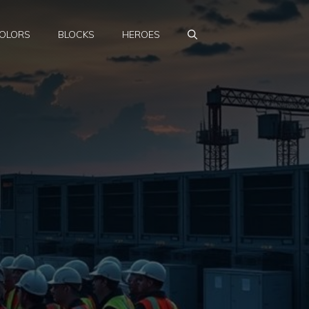
OLORS
BLOCKS
HEROES