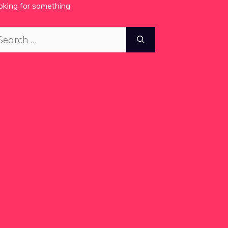
oking for something
arch
: