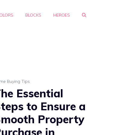
OLORS
BLOCKS
HEROES
me Buying Tips
he Essential
teps to Ensure a
mooth Property
urchase in