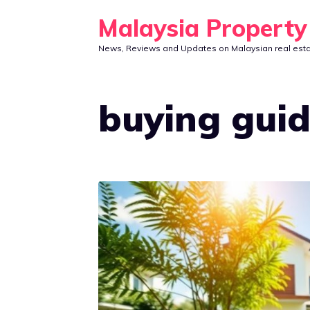
Skip
Malaysia Propert
to
News, Reviews and Updates on Malaysian real est
content
buying gui