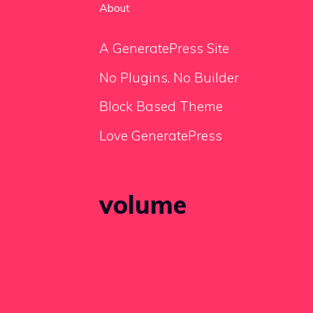
About
A GeneratePress Site
No Plugins. No Builder
Block Based Theme
Love GeneratePress
volume