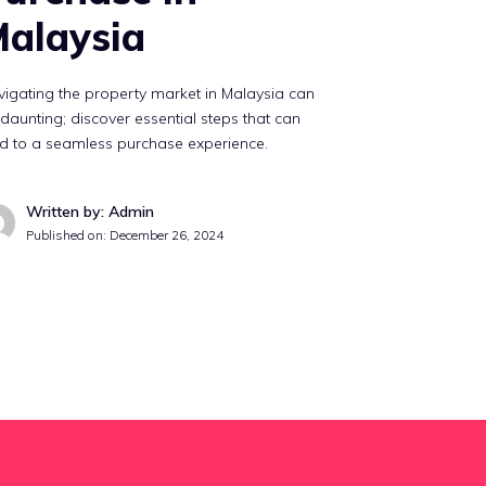
alaysia
igating the property market in Malaysia can
daunting; discover essential steps that can
d to a seamless purchase experience.
Written by: Admin
Published on:
December 26, 2024