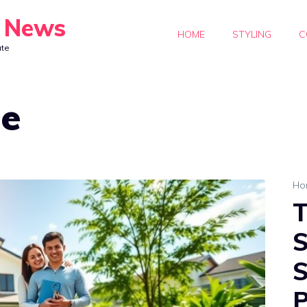
y News
HOME
STYLING
C
ate
de
Ho
T
S
S
P