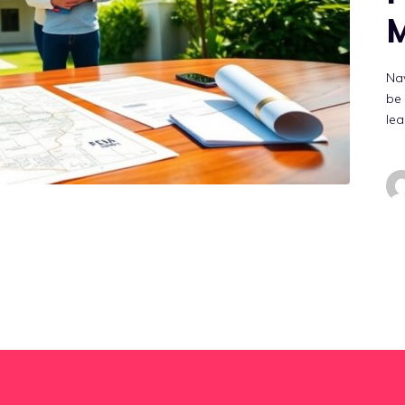
M
Nav
be 
lea