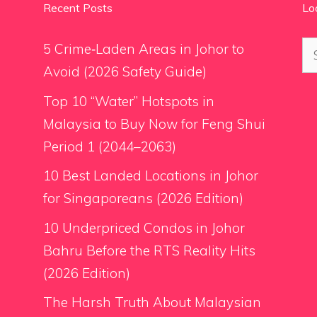
Recent Posts
Lo
Se
5 Crime‑Laden Areas in Johor to
for
Avoid (2026 Safety Guide)
Top 10 “Water” Hotspots in
Malaysia to Buy Now for Feng Shui
Period 1 (2044–2063)
10 Best Landed Locations in Johor
for Singaporeans (2026 Edition)
10 Underpriced Condos in Johor
Bahru Before the RTS Reality Hits
(2026 Edition)
The Harsh Truth About Malaysian