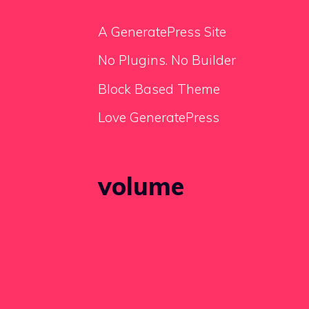
A GeneratePress Site
No Plugins. No Builder
Block Based Theme
Love GeneratePress
volume