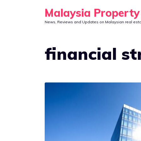
Skip
Malaysia Propert
to
News, Reviews and Updates on Malaysian real est
content
financial s