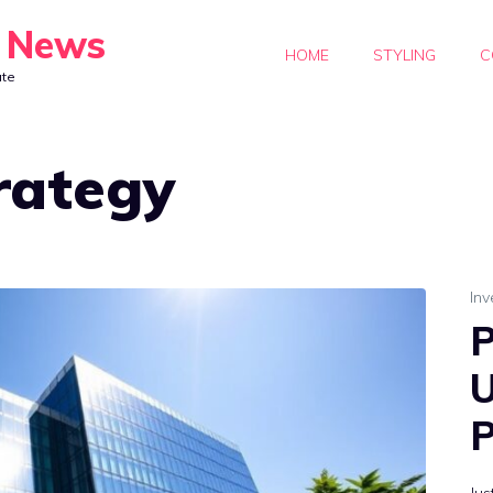
y News
HOME
STYLING
C
ate
trategy
Inv
P
U
P