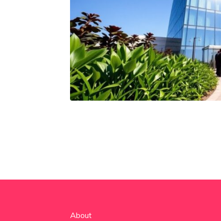
About