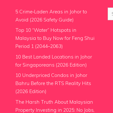
Se
5 Crime‑Laden Areas in Johor to
for
Avoid (2026 Safety Guide)
Top 10 “Water” Hotspots in
Malaysia to Buy Now for Feng Shui
Period 1 (2044–2063)
10 Best Landed Locations in Johor
for Singaporeans (2026 Edition)
10 Underpriced Condos in Johor
Bahru Before the RTS Reality Hits
(2026 Edition)
The Harsh Truth About Malaysian
Property Investing in 2025: No Jobs,