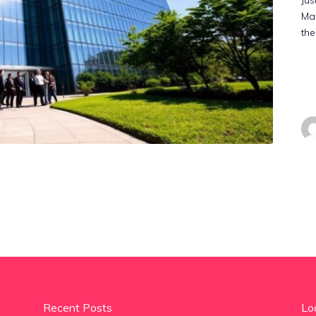
Jus
Mal
the
Recent Posts
Lo