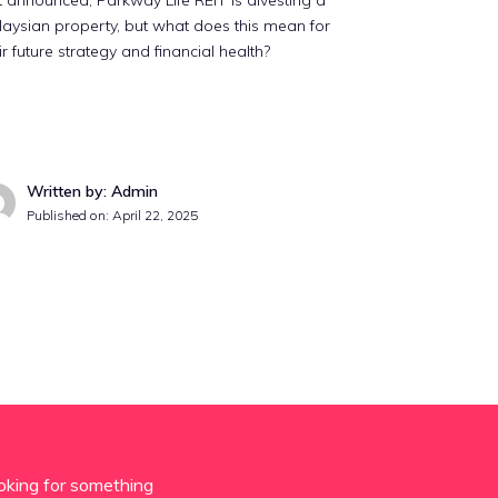
t announced, Parkway Life REIT is divesting a
aysian property, but what does this mean for
ir future strategy and financial health?
Written by: Admin
Published on:
April 22, 2025
oking for something