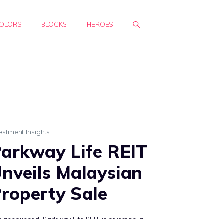
OLORS
BLOCKS
HEROES
estment Insights
arkway Life REIT
nveils Malaysian
roperty Sale