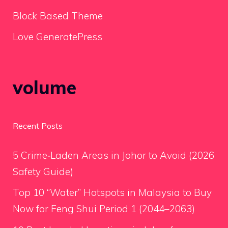
Block Based Theme
Love GeneratePress
volume
Recent Posts
5 Crime‑Laden Areas in Johor to Avoid (2026
Safety Guide)
Top 10 “Water” Hotspots in Malaysia to Buy
Now for Feng Shui Period 1 (2044–2063)