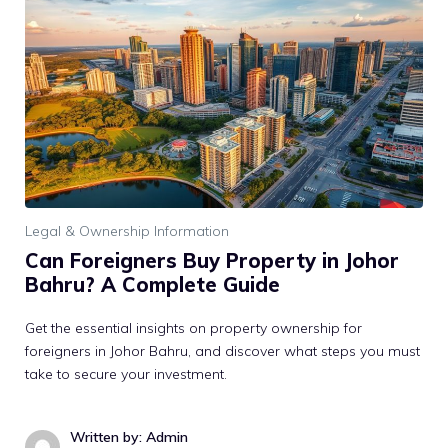
Legal & Ownership Information
Can Foreigners Buy Property in Johor
Bahru? A Complete Guide
Get the essential insights on property ownership for
foreigners in Johor Bahru, and discover what steps you must
take to secure your investment.
Written by: Admin