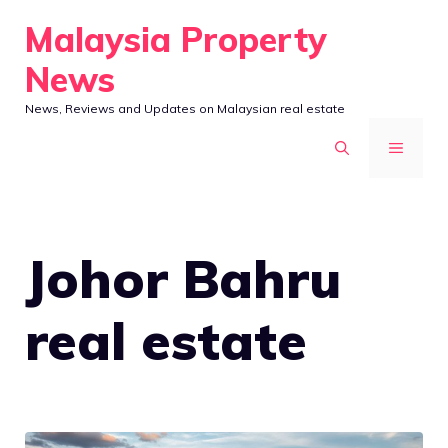
Skip
Malaysia Property
to
News
content
News, Reviews and Updates on Malaysian real estate
MENU
Johor Bahru
real estate