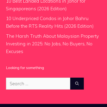
10 Best Landed Locations in Johor for
Singaporeans (2026 Edition)
10 Underpriced Condos in Johor Bahru
Before the RTS Reality Hits (2026 Edition)
The Harsh Truth About Malaysian Property
Investing in 2025: No Jobs, No Buyers, No
Excuses
Looking for something
Search
for: