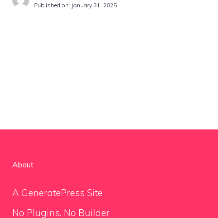
Published on:
January 31, 2025
About
A GeneratePress Site
No Plugins. No Builder