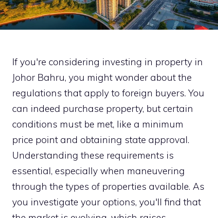
If you're considering investing in property in
Johor Bahru, you might wonder about the
regulations that apply to foreign buyers. You
can indeed purchase property, but certain
conditions must be met, like a minimum
price point and obtaining state approval.
Understanding these requirements is
essential, especially when maneuvering
through the types of properties available. As
you investigate your options, you'll find that
the market is evolving, which raises