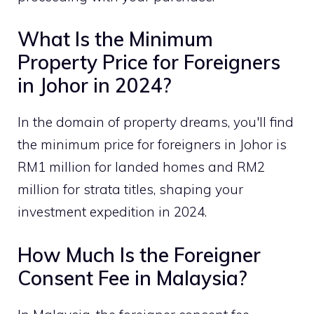
What Is the Minimum
Property Price for Foreigners
in Johor in 2024?
In the domain of property dreams, you'll find
the minimum price for foreigners in Johor is
RM1 million for landed homes and RM2
million for strata titles, shaping your
investment expedition in 2024.
How Much Is the Foreigner
Consent Fee in Malaysia?