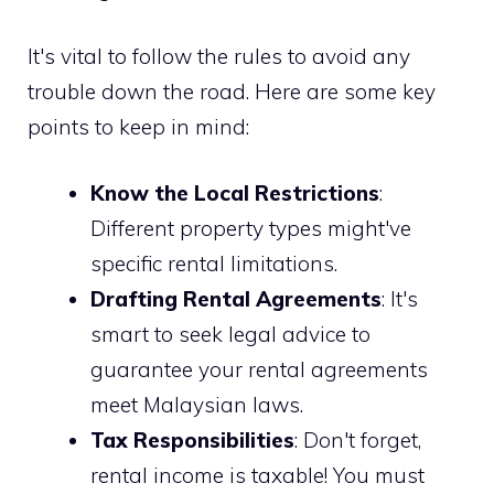
It's vital to follow the rules to avoid any
trouble down the road. Here are some key
points to keep in mind:
Know the Local Restrictions
:
Different property types might've
specific rental limitations.
Drafting Rental Agreements
: It's
smart to seek legal advice to
guarantee your rental agreements
meet Malaysian laws.
Tax Responsibilities
: Don't forget,
rental income is taxable! You must