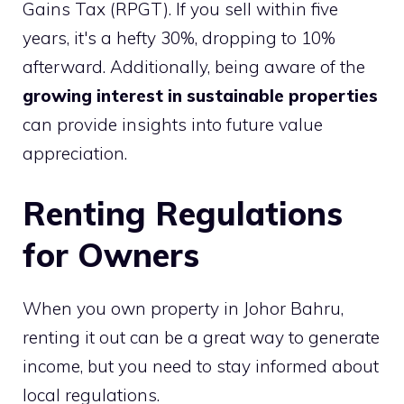
Gains Tax (RPGT). If you sell within five
years, it's a hefty 30%, dropping to 10%
afterward. Additionally, being aware of the
growing interest in sustainable properties
can provide insights into future value
appreciation.
Renting Regulations
for Owners
When you own property in Johor Bahru,
renting it out can be a great way to generate
income, but you need to stay informed about
local regulations.