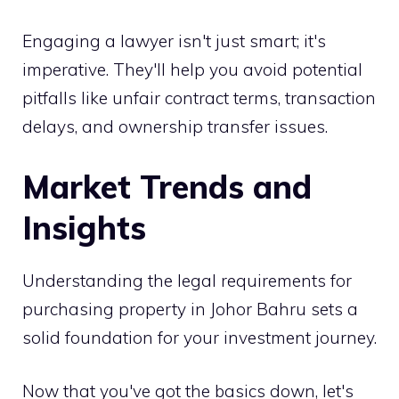
Engaging a lawyer isn't just smart; it's
imperative. They'll help you avoid potential
pitfalls like unfair contract terms, transaction
delays, and ownership transfer issues.
Market Trends and
Insights
Understanding the legal requirements for
purchasing property in Johor Bahru sets a
solid foundation for your investment journey.
Now that you've got the basics down, let's