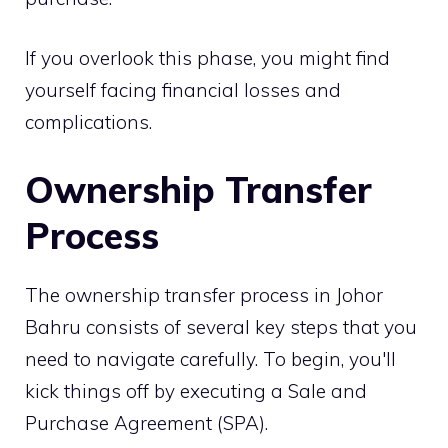
If you overlook this phase, you might find
yourself facing financial losses and
complications.
Ownership Transfer
Process
The ownership transfer process in Johor
Bahru consists of several key steps that you
need to navigate carefully. To begin, you'll
kick things off by executing a Sale and
Purchase Agreement (SPA).