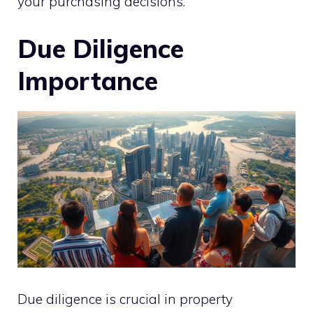
your purchasing decisions.
Due Diligence
Importance
Due diligence is crucial in property