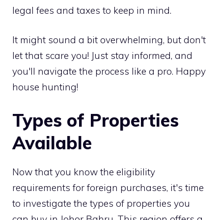
legal fees and taxes to keep in mind.
It might sound a bit overwhelming, but don't
let that scare you! Just stay informed, and
you'll navigate the process like a pro. Happy
house hunting!
Types of Properties
Available
Now that you know the eligibility
requirements for foreign purchases, it's time
to investigate the types of properties you
can buy in Johor Bahru. This region offers a