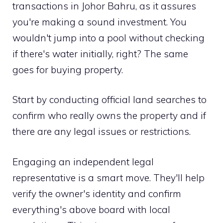
transactions in Johor Bahru, as it assures
you're making a sound investment. You
wouldn't jump into a pool without checking
if there's water initially, right? The same
goes for buying property.
Start by conducting official land searches to
confirm who really owns the property and if
there are any legal issues or restrictions.
Engaging an independent legal
representative is a smart move. They'll help
verify the owner's identity and confirm
everything's above board with local