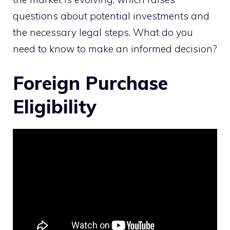
questions about potential investments and
the necessary legal steps. What do you
need to know to make an informed decision?
Foreign Purchase
Eligibility