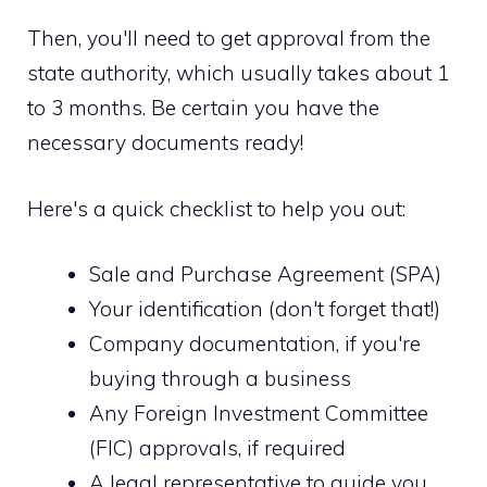
Then, you'll need to get approval from the
state authority, which usually takes about 1
to 3 months. Be certain you have the
necessary documents ready!
Here's a quick checklist to help you out:
Sale and Purchase Agreement (SPA)
Your identification (don't forget that!)
Company documentation, if you're
buying through a business
Any Foreign Investment Committee
(FIC) approvals, if required
A legal representative to guide you