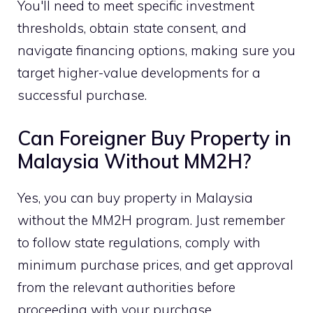
You'll need to meet specific investment
thresholds, obtain state consent, and
navigate financing options, making sure you
target higher-value developments for a
successful purchase.
Can Foreigner Buy Property in
Malaysia Without MM2H?
Yes, you can buy property in Malaysia
without the MM2H program. Just remember
to follow state regulations, comply with
minimum purchase prices, and get approval
from the relevant authorities before
proceeding with your purchase.