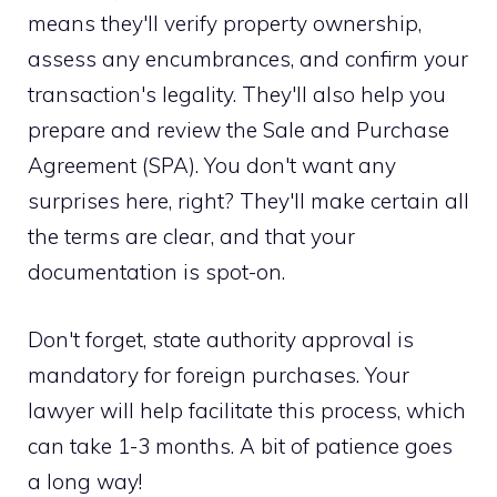
means they'll verify property ownership,
assess any encumbrances, and confirm your
transaction's legality. They'll also help you
prepare and review the Sale and Purchase
Agreement (SPA). You don't want any
surprises here, right? They'll make certain all
the terms are clear, and that your
documentation is spot-on.
Don't forget, state authority approval is
mandatory for foreign purchases. Your
lawyer will help facilitate this process, which
can take 1-3 months. A bit of patience goes
a long way!