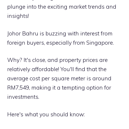
plunge into the exciting market trends and
insights!
Johor Bahru is buzzing with interest from
foreign buyers, especially from Singapore.
Why? It's close, and property prices are
relatively affordable! You'll find that the
average cost per square meter is around
RM7,549, making it a tempting option for
investments.
Here's what you should know: