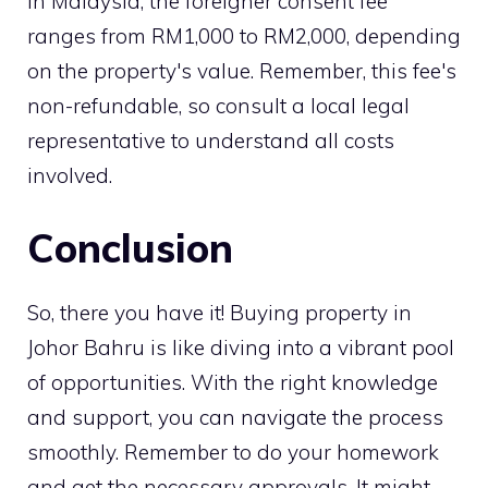
In Malaysia, the foreigner consent fee
ranges from RM1,000 to RM2,000, depending
on the property's value. Remember, this fee's
non-refundable, so consult a local legal
representative to understand all costs
involved.
Conclusion
So, there you have it! Buying property in
Johor Bahru is like diving into a vibrant pool
of opportunities. With the right knowledge
and support, you can navigate the process
smoothly. Remember to do your homework
and get the necessary approvals. It might