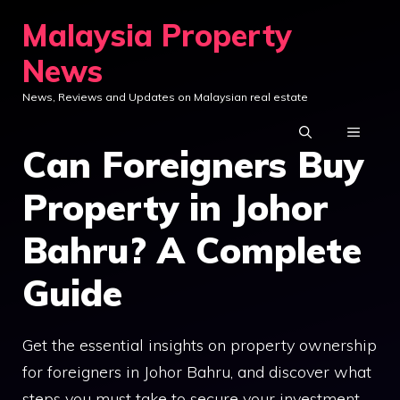
Skip
Malaysia Property
to
News
content
News, Reviews and Updates on Malaysian real estate
MENU
Can Foreigners Buy
Property in Johor
Bahru? A Complete
Guide
Get the essential insights on property ownership
for foreigners in Johor Bahru, and discover what
steps you must take to secure your investment.