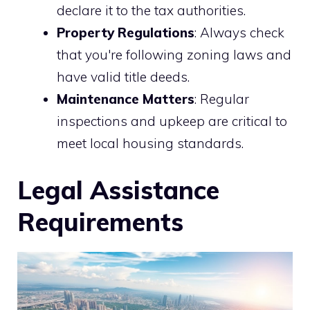
declare it to the tax authorities.
Property Regulations
: Always check
that you're following zoning laws and
have valid title deeds.
Maintenance Matters
: Regular
inspections and upkeep are critical to
meet local housing standards.
Legal Assistance
Requirements