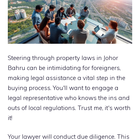
Steering through property laws in Johor
Bahru can be intimidating for foreigners,
making legal assistance a vital step in the
buying process. You'll want to engage a
legal representative who knows the ins and
outs of local regulations. Trust me, it's worth
it!
Your lawyer will conduct due diligence. This