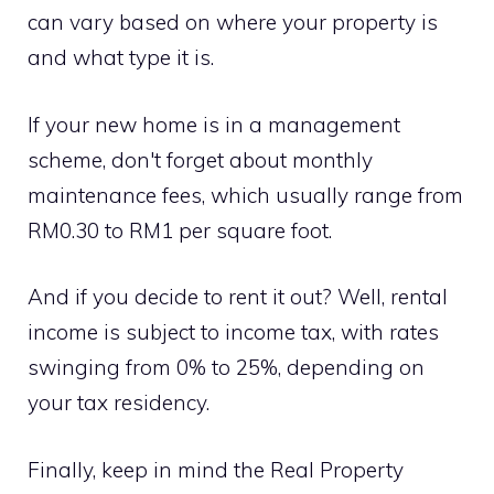
can vary based on where your property is
and what type it is.
If your new home is in a management
scheme, don't forget about monthly
maintenance fees, which usually range from
RM0.30 to RM1 per square foot.
And if you decide to rent it out? Well, rental
income is subject to income tax, with rates
swinging from 0% to 25%, depending on
your tax residency.
Finally, keep in mind the Real Property