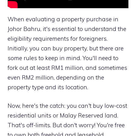
When evaluating a property purchase in
Johor Bahru, it's essential to understand the
eligibility requirements for foreigners.
Initially, you can buy property, but there are
some rules to keep in mind. You'll need to
fork out at least RM1 million, and sometimes
even RM2 million, depending on the
property type and its location.
Now, here's the catch: you can't buy low-cost
residential units or Malay Reserved land.
That's off-limits. But don't worry! You're free
to own both freehold and leasehold