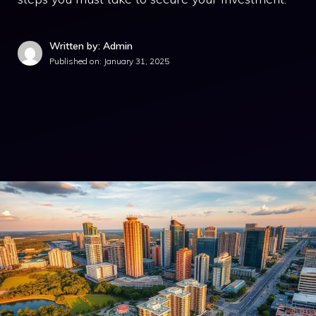
Written by: Admin
Published on:
January 31, 2025