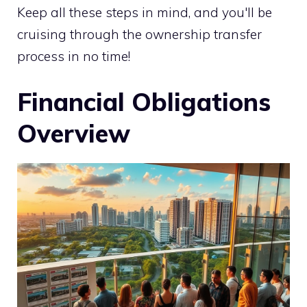
Keep all these steps in mind, and you'll be
cruising through the ownership transfer
process in no time!
Financial Obligations
Overview