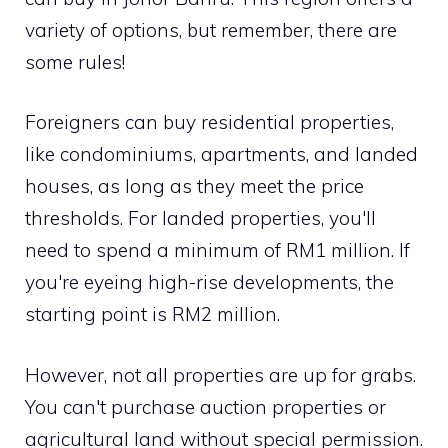
variety of options, but remember, there are
some rules!
Foreigners can buy residential properties,
like condominiums, apartments, and landed
houses, as long as they meet the price
thresholds. For landed properties, you'll
need to spend a minimum of RM1 million. If
you're eyeing high-rise developments, the
starting point is RM2 million.
However, not all properties are up for grabs.
You can't purchase auction properties or
agricultural land without special permission.