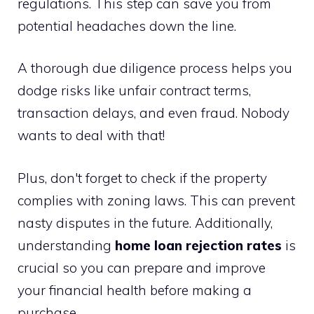
regulations. This step can save you from
potential headaches down the line.
A thorough due diligence process helps you
dodge risks like unfair contract terms,
transaction delays, and even fraud. Nobody
wants to deal with that!
Plus, don't forget to check if the property
complies with zoning laws. This can prevent
nasty disputes in the future. Additionally,
understanding
home loan rejection rates
is
crucial so you can prepare and improve
your financial health before making a
purchase.