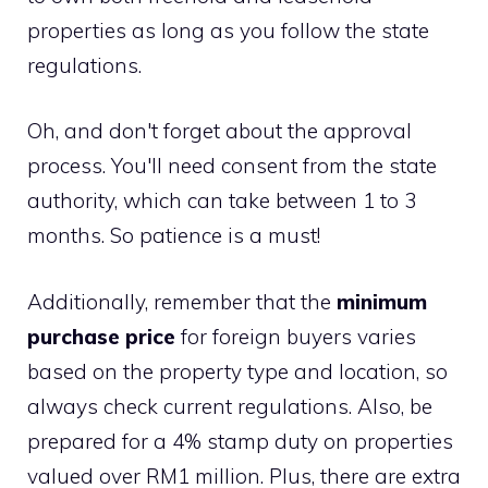
properties as long as you follow the state
regulations.
Oh, and don't forget about the approval
process. You'll need consent from the state
authority, which can take between 1 to 3
months. So patience is a must!
Additionally, remember that the
minimum
purchase price
for foreign buyers varies
based on the property type and location, so
always check current regulations. Also, be
prepared for a 4% stamp duty on properties
valued over RM1 million. Plus, there are extra