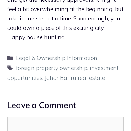
feel a bit overwhelming at the beginning, but
take it one step at a time. Soon enough, you
could own a piece of this exciting city!
Happy house hunting!
Categories
Legal & Ownership Information
Tags
foreign property ownership
,
investment
opportunities
,
Johor Bahru real estate
Leave a Comment
Comment