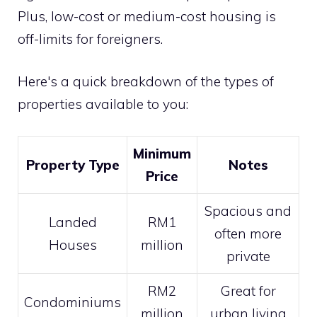
Plus, low-cost or medium-cost housing is
off-limits for foreigners.
Here's a quick breakdown of the types of
properties available to you:
Minimum
Property Type
Notes
Price
Spacious and
Landed
RM1
often more
Houses
million
private
RM2
Great for
Condominiums
million
urban living