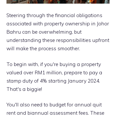
Steering through the financial obligations
associated with property ownership in Johor
Bahru can be overwhelming, but
understanding these responsibilities upfront
will make the process smoother.
To begin with, if you're buying a property
valued over RM1 million, prepare to pay a
stamp duty of 4% starting January 2024.
That's a biggie!
You'll also need to budget for annual quit
rent and biannual assessment fees. These