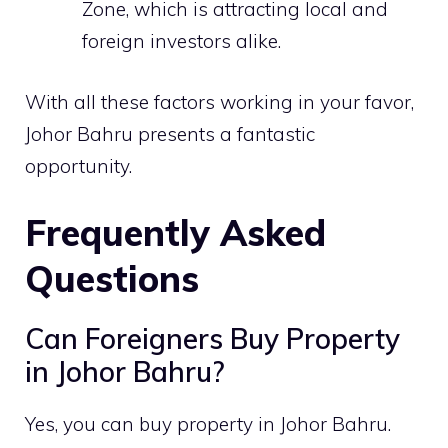
Zone
, which is attracting local and
foreign investors alike.
With all these factors working in your favor,
Johor Bahru presents a fantastic
opportunity.
Frequently Asked
Questions
Can Foreigners Buy Property
in Johor Bahru?
Yes, you can buy property in Johor Bahru.