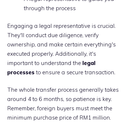
through the process
Engaging a legal representative is crucial.
They'll conduct due diligence, verify
ownership, and make certain everything's
executed properly. Additionally, it's
important to understand the
legal
processes
to ensure a secure transaction.
The whole transfer process generally takes
around 4 to 6 months, so patience is key.
Remember, foreign buyers must meet the
minimum purchase price of RM1 million.