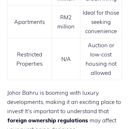
Ideal for those
RM2
Apartments
seeking
million
convenience
Auction or
Restricted
low-cost
N/A
Properties
housing not
allowed
Johor Bahru is booming with luxury
developments, making it an exciting place to
invest! It's important to understand that
foreign ownership regulations
may affect