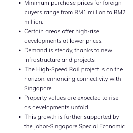
Minimum purchase prices for foreign
buyers range from RM1 million to RM2
million.
Certain areas offer high-rise
developments at lower prices.
Demand is steady, thanks to new
infrastructure and projects.
The High-Speed Rail project is on the
horizon, enhancing connectivity with
Singapore.
Property values are expected to rise
as developments unfold.
This growth is further supported by
the Johor-Singapore Special Economic