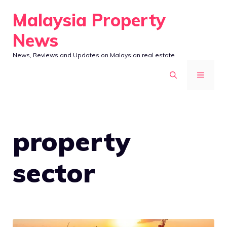
Skip
Malaysia Property
to
News
content
News, Reviews and Updates on Malaysian real estate
MENU
property
sector