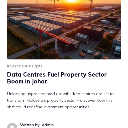
Investment Insights
Data Centres Fuel Property Sector
Boom in Johor
Unlocking unprecedented growth, data centres are set to
transform Malaysia’s property sector—discover how this
shift could redefine investment opportunities.
Written by: Admin