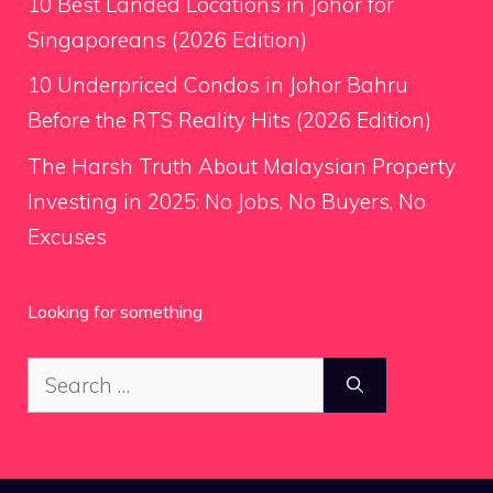
10 Best Landed Locations in Johor for
Singaporeans (2026 Edition)
10 Underpriced Condos in Johor Bahru
Before the RTS Reality Hits (2026 Edition)
The Harsh Truth About Malaysian Property
Investing in 2025: No Jobs, No Buyers, No
Excuses
Looking for something
Search
for: