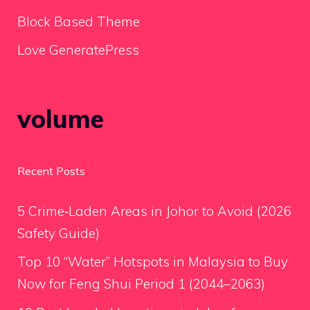
Block Based Theme
Love GeneratePress
volume
Recent Posts
5 Crime‑Laden Areas in Johor to Avoid (2026
Safety Guide)
Top 10 “Water” Hotspots in Malaysia to Buy
Now for Feng Shui Period 1 (2044–2063)