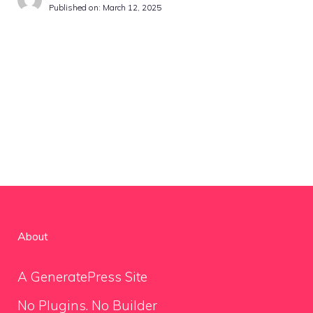
Published on:
March 12, 2025
About
A GeneratePress Site
No Plugins. No Builder