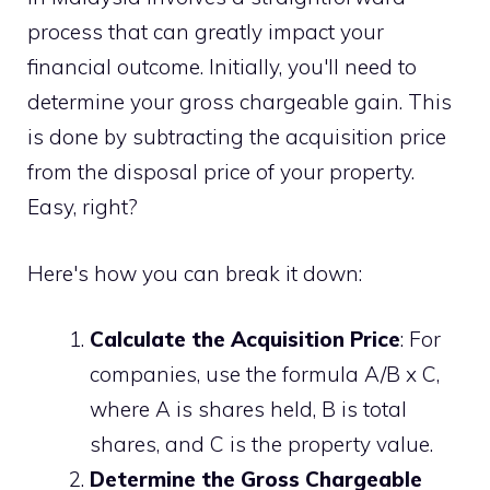
process that can greatly impact your
financial outcome. Initially, you'll need to
determine your gross chargeable gain. This
is done by subtracting the acquisition price
from the disposal price of your property.
Easy, right?
Here's how you can break it down:
Calculate the Acquisition Price
: For
companies, use the formula A/B x C,
where A is shares held, B is total
shares, and C is the property value.
Determine the Gross Chargeable