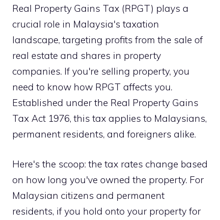
Real Property Gains Tax (RPGT) plays a
crucial role in Malaysia's taxation
landscape, targeting profits from the sale of
real estate and shares in property
companies. If you're selling property, you
need to know how RPGT affects you.
Established under the Real Property Gains
Tax Act 1976, this tax applies to Malaysians,
permanent residents, and foreigners alike.
Here's the scoop: the tax rates change based
on how long you've owned the property. For
Malaysian citizens and permanent
residents, if you hold onto your property for