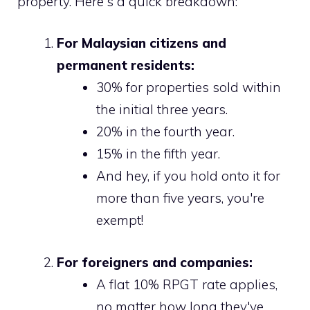
property. Here's a quick breakdown:
For Malaysian citizens and
permanent residents:
30% for properties sold within
the initial three years.
20% in the fourth year.
15% in the fifth year.
And hey, if you hold onto it for
more than five years, you're
exempt!
For foreigners and companies:
A flat 10% RPGT rate applies,
no matter how long they've