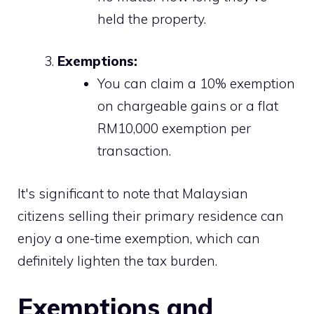
held the property.
Exemptions:
You can claim a 10% exemption
on chargeable gains or a flat
RM10,000 exemption per
transaction.
It's significant to note that Malaysian
citizens selling their primary residence can
enjoy a one-time exemption, which can
definitely lighten the tax burden.
Exemptions and