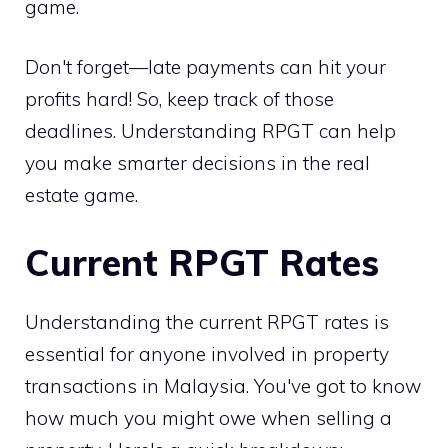
game.
Don't forget—late payments can hit your
profits hard! So, keep track of those
deadlines. Understanding RPGT can help
you make smarter decisions in the real
estate game.
Current RPGT Rates
Understanding the current RPGT rates is
essential for anyone involved in property
transactions in Malaysia. You've got to know
how much you might owe when selling a