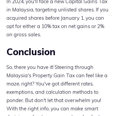
In 2024, you'll face a new Capital Gains Tax
in Malaysia, targeting unlisted shares. If you
acquired shares before January 1, you can
opt for either a 10% tax on net gains or 2%
on gross sales.
Conclusion
So, there you have it! Steering through
Malaysia's Property Gain Tax can feel like a
maze, right? You've got different rates,
exemptions, and calculation methods to
ponder. But don't let that overwhelm you!
With the right info, you can make smart