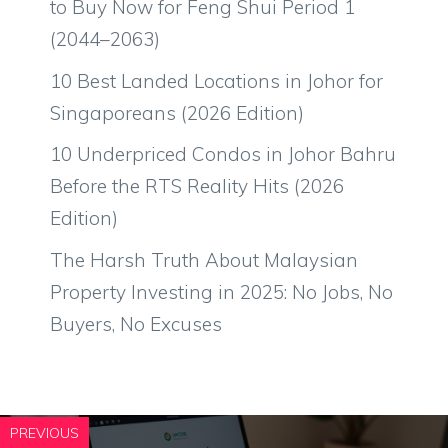
to Buy Now for Feng Shui Period 1
(2044–2063)
10 Best Landed Locations in Johor for
Singaporeans (2026 Edition)
10 Underpriced Condos in Johor Bahru
Before the RTS Reality Hits (2026
Edition)
The Harsh Truth About Malaysian
Property Investing in 2025: No Jobs, No
Buyers, No Excuses
PREVIOUS