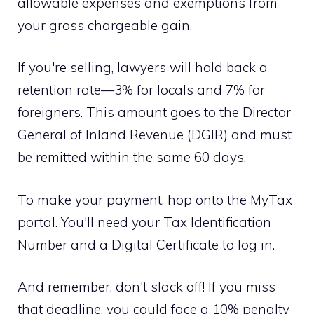
allowable expenses and exemptions from
your gross chargeable gain.
If you're selling, lawyers will hold back a
retention rate—3% for locals and 7% for
foreigners. This amount goes to the Director
General of Inland Revenue (DGIR) and must
be remitted within the same 60 days.
To make your payment, hop onto the MyTax
portal. You'll need your Tax Identification
Number and a Digital Certificate to log in.
And remember, don't slack off! If you miss
that deadline, you could face a 10% penalty