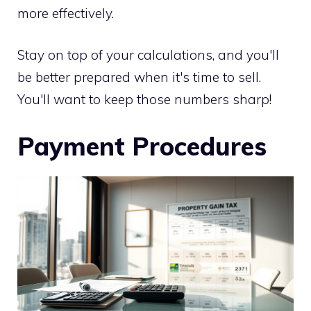
more effectively.
Stay on top of your calculations, and you'll
be better prepared when it's time to sell.
You'll want to keep those numbers sharp!
Payment Procedures