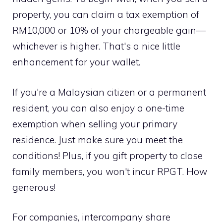
property, you can claim a tax exemption of
RM10,000 or 10% of your chargeable gain—
whichever is higher. That's a nice little
enhancement for your wallet.
If you're a Malaysian citizen or a permanent
resident, you can also enjoy a one-time
exemption when selling your primary
residence. Just make sure you meet the
conditions! Plus, if you gift property to close
family members, you won't incur RPGT. How
generous!
For companies, intercompany share