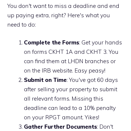
You don't want to miss a deadline and end
up paying extra, right? Here's what you
need to do:
Complete the Forms
: Get your hands
on forms CKHT 1A and CKHT 3. You
can find them at LHDN branches or
on the IRB website. Easy peasy!
Submit on Time
: You've got 60 days
after selling your property to submit
all relevant forms. Missing this
deadline can lead to a 10% penalty
on your RPGT amount. Yikes!
Gather Further Documents
: Don't