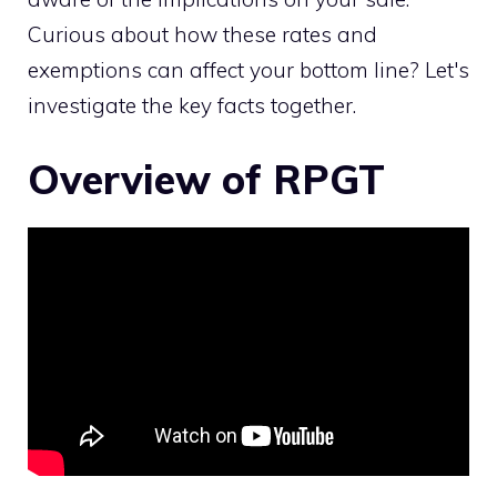
Curious about how these rates and
exemptions can affect your bottom line? Let's
investigate the key facts together.
Overview of RPGT