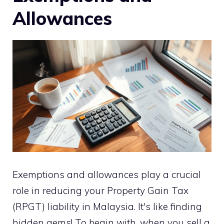
Allowances
Exemptions and allowances play a crucial
role in reducing your Property Gain Tax
(RPGT) liability in Malaysia. It's like finding
hidden gems! To begin with, when you sell a