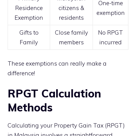
One-time
Residence
citizens &
exemption
Exemption
residents
Gifts to
Close family
No RPGT
Family
members
incurred
These exemptions can really make a
difference!
RPGT Calculation
Methods
Calculating your Property Gain Tax (RPGT)
in Malaysia involves a straightforward