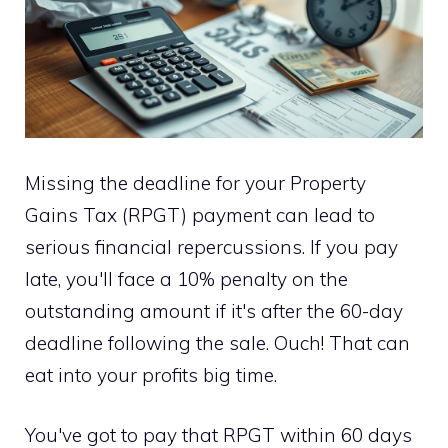
Missing the deadline for your Property
Gains Tax (RPGT) payment can lead to
serious financial repercussions. If you pay
late, you'll face a 10% penalty on the
outstanding amount if it's after the 60-day
deadline following the sale. Ouch! That can
eat into your profits big time.
You've got to pay that RPGT within 60 days