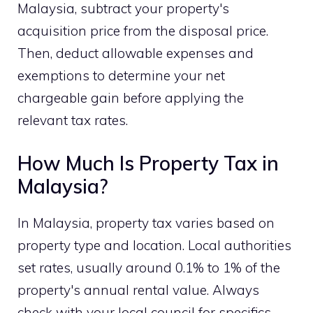
Malaysia, subtract your property's
acquisition price from the disposal price.
Then, deduct allowable expenses and
exemptions to determine your net
chargeable gain before applying the
relevant tax rates.
How Much Is Property Tax in
Malaysia?
In Malaysia, property tax varies based on
property type and location. Local authorities
set rates, usually around 0.1% to 1% of the
property's annual rental value. Always
check with your local council for specifics.