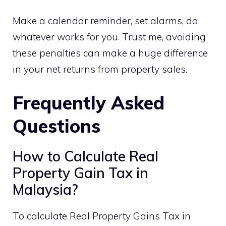
Make a calendar reminder, set alarms, do
whatever works for you. Trust me, avoiding
these penalties can make a huge difference
in your net returns from property sales.
Frequently Asked
Questions
How to Calculate Real
Property Gain Tax in
Malaysia?
To calculate Real Property Gains Tax in