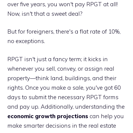
over five years, you won't pay RPGT at all!
Now, isn't that a sweet deal?
But for foreigners, there's a flat rate of 10%,
no exceptions.
RPGT isn't just a fancy term; it kicks in
whenever you sell, convey, or assign real
property—think land, buildings, and their
rights. Once you make a sale, you've got 60
days to submit the necessary RPGT forms
and pay up. Additionally, understanding the
economic growth projections
can help you
make smarter decisions in the real estate