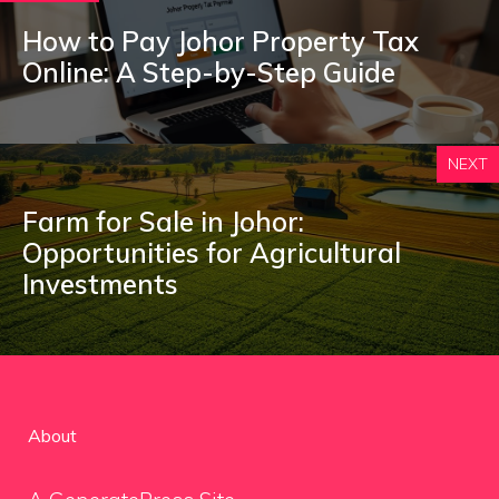
How to Pay Johor Property Tax
Online: A Step-by-Step Guide
NEXT
Farm for Sale in Johor:
Opportunities for Agricultural
Investments
About