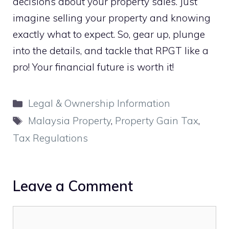
decisions about your property sales. Just
imagine selling your property and knowing
exactly what to expect. So, gear up, plunge
into the details, and tackle that RPGT like a
pro! Your financial future is worth it!
Categories
Legal & Ownership Information
Tags
Malaysia Property
,
Property Gain Tax
,
Tax Regulations
Leave a Comment
Comment