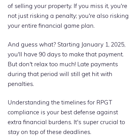
of selling your property. If you miss it, you're
not just risking a penalty; you're also risking
your entire financial game plan.
And guess what? Starting January 1, 2025,
you'll have 90 days to make that payment.
But don't relax too much! Late payments
during that period will still get hit with
penalties.
Understanding the timelines for RPGT
compliance is your best defense against
extra financial burdens. It's super crucial to
stay on top of these deadlines.