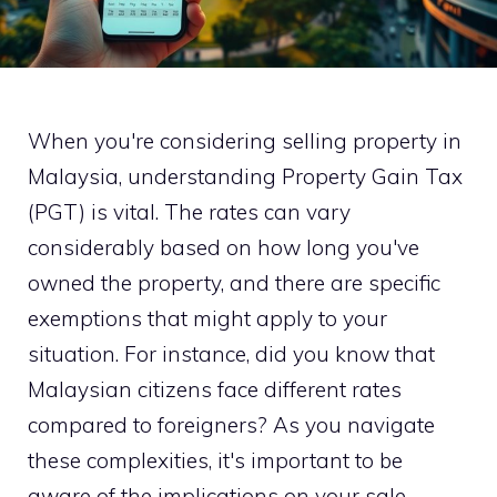
When you're considering selling property in
Malaysia, understanding Property Gain Tax
(PGT) is vital. The rates can vary
considerably based on how long you've
owned the property, and there are specific
exemptions that might apply to your
situation. For instance, did you know that
Malaysian citizens face different rates
compared to foreigners? As you navigate
these complexities, it's important to be
aware of the implications on your sale.