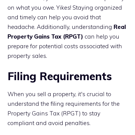
on what you owe. Yikes! Staying organized
and timely can help you avoid that
headache. Additionally, understanding
Real
Property Gains Tax (RPGT)
can help you
prepare for potential costs associated with
property sales.
Filing Requirements
When you sell a property, it's crucial to
understand the filing requirements for the
Property Gains Tax (RPGT) to stay
compliant and avoid penalties.