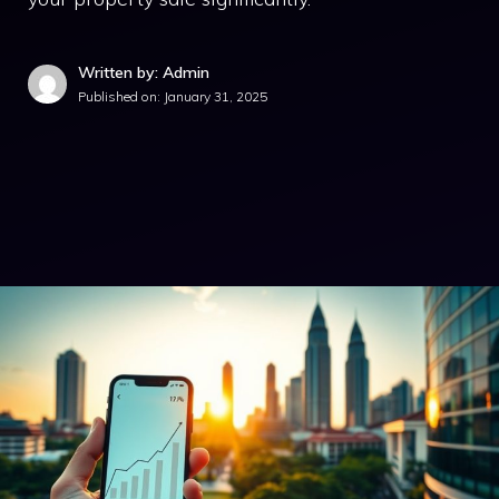
Written by: Admin
Published on:
January 31, 2025