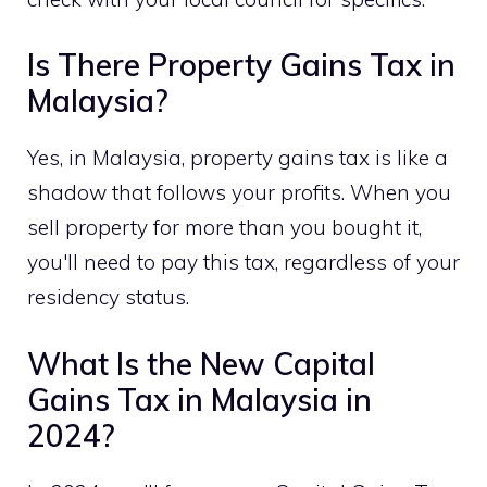
Is There Property Gains Tax in
Malaysia?
Yes, in Malaysia, property gains tax is like a
shadow that follows your profits. When you
sell property for more than you bought it,
you'll need to pay this tax, regardless of your
residency status.
What Is the New Capital
Gains Tax in Malaysia in
2024?