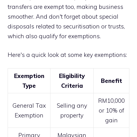
transfers are exempt too, making business
smoother. And don't forget about special
disposals related to securitisation or trusts,
which also qualify for exemptions.
Here's a quick look at some key exemptions:
Exemption
Eligibility
Benefit
Type
Criteria
RM10,000
General Tax
Selling any
or 10% of
Exemption
property
gain
Primary
Malaysian