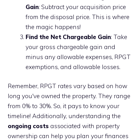
Gain
: Subtract your acquisition price
from the disposal price. This is where
the magic happens!
Find the Net Chargeable Gain
: Take
your gross chargeable gain and
minus any allowable expenses, RPGT
exemptions, and allowable losses.
Remember, RPGT rates vary based on how
long you've owned the property. They range
from 0% to 30%. So, it pays to know your
timeline! Additionally, understanding the
ongoing costs
associated with property
ownership can help you plan your finances