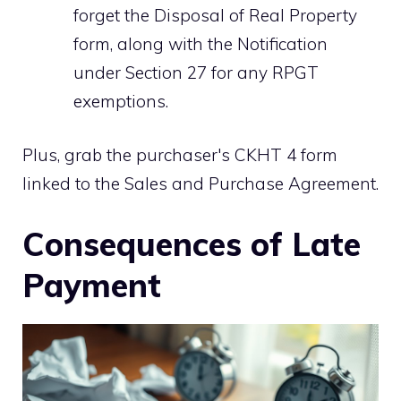
forget the Disposal of Real Property
form, along with the Notification
under Section 27 for any RPGT
exemptions.
Plus, grab the purchaser's CKHT 4 form
linked to the Sales and Purchase Agreement.
Consequences of Late
Payment