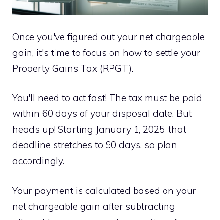
Once you've figured out your net chargeable
gain, it's time to focus on how to settle your
Property Gains Tax (RPGT).
You'll need to act fast! The tax must be paid
within 60 days of your disposal date. But
heads up! Starting January 1, 2025, that
deadline stretches to 90 days, so plan
accordingly.
Your payment is calculated based on your
net chargeable gain after subtracting