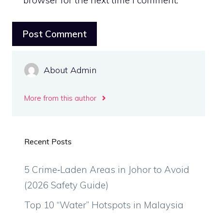
browser for the next time I comment.
About Admin
More from this author
Recent Posts
5 Crime‑Laden Areas in Johor to Avoid
(2026 Safety Guide)
Top 10 “Water” Hotspots in Malaysia