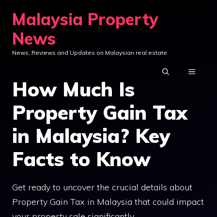
Skip
Malaysia Property
to
News
content
News, Reviews and Updates on Malaysian real estate
MENU
How Much Is
Property Gain Tax
in Malaysia? Key
Facts to Know
Get ready to uncover the crucial details about
Property Gain Tax in Malaysia that could impact
your property sale significantly.