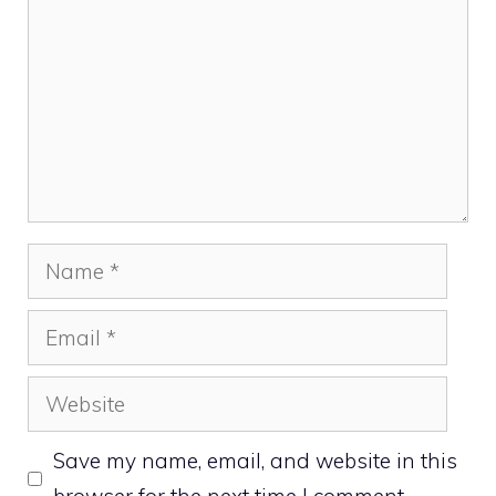
Name
Email
Website
Save my name, email, and website in this